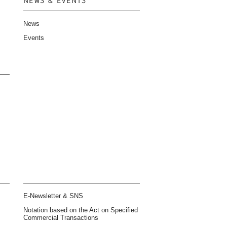
NEWS & EVENTS
News
Events
E-Newsletter & SNS
Notation based on the Act on Specified
Commercial Transactions