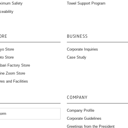
Towel Support Program
ximum Safety
ceability
ORE
BUSINESS
yo Store
Corporate Inquiries
to Store
Case Study
bari Factory Store
ine Zoom Store
res and Facilities
COMPANY
Company Profile
Form
Corporate Guidelines
）
Greetings from the President