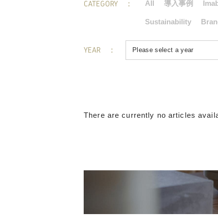
CATEGORY
All
導入事例
Imab
Sustainability
Bran
YEAR
There are currently no articles availa