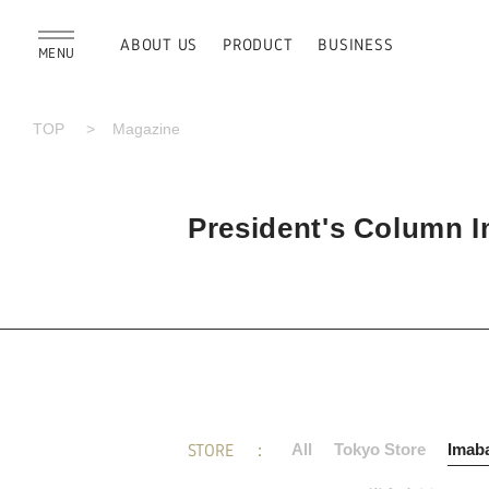
ABOUT US
PRODUCT
BUSINESS
MENU
TOP
Magazine
President's Column Im
STORE
All
Tokyo Store
Imaba