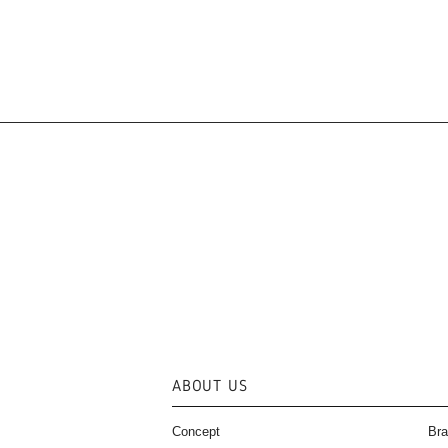
ABOUT US
Concept
Bra