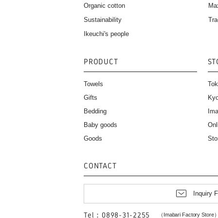
Organic cotton
Ma
Sustainability
Tra
Ikeuchi's people
PRODUCT
ST
Towels
Tok
Gifts
Kyo
Bedding
Ima
Baby goods
Onl
Goods
Sto
CONTACT
Inquiry 
Tel：0898-31-2255
（Imabari Factory Store