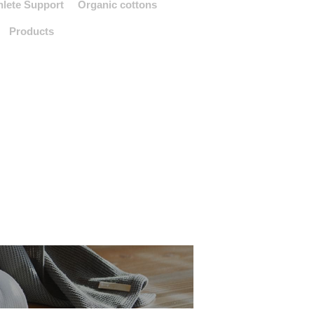
hlete Support
Organic cottons
Products