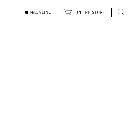
ONLINE
STORE
MAGAZINE