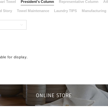
ari Towel
President's Column
Representative Column
At
d Story
Towel Maintenance
Laundry TIPS
Manufacturing
ble for display.
ONLINE STORE