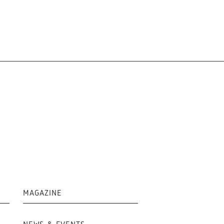
MAGAZINE