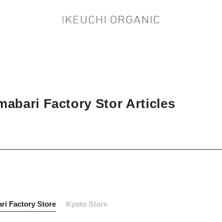
abari Factory Stor Articles
ri Factory Store
Kyoto Store