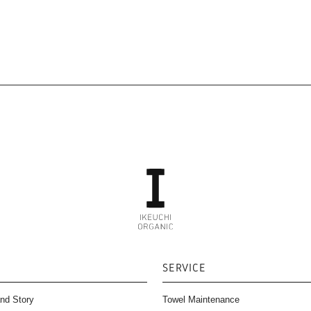
SERVICE
nd Story
Towel Maintenance