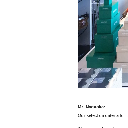
Mr. Nagaoka:
Our selection criteria for