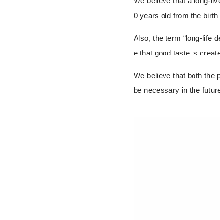
We believe that a long-li
0 years old from the birth 
Also, the term “long-life 
e that good taste is creat
We
believe that both the 
be necessary in the futur