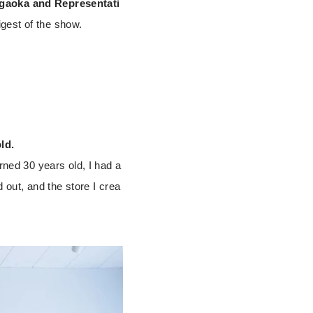
agaoka and Representati
gest of the show.
ld.
rned 30 years old, I had a
d out, and the store I crea