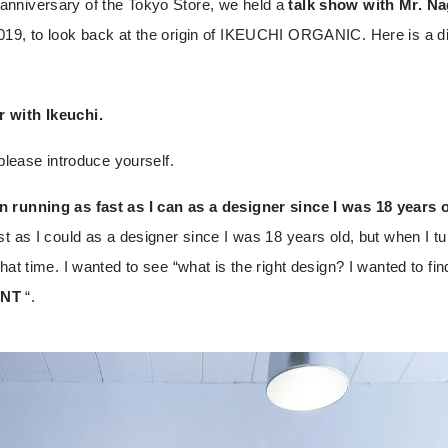
nniversary of the Tokyo Store, we held a
talk show with Mr. N
19, to look back at the origin of IKEUCHI ORGANIC. Here is a di
 with Ikeuchi.
 please introduce yourself.
 running as fast as I can as a designer since I was 18 years o
t as I could as a designer since I was 18 years old, but when I tu
hat time. I wanted to see “what is the right design? I wanted to fin
NT
“.