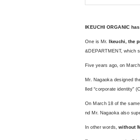
IKEUCHI ORGANIC has t
One is Mr.
Ikeuchi, the 
&DEPARTMENT, which stan
Five years ago, on Marc
Mr. Nagaoka designed th
lled “corporate identity” (C
On March 18 of the same y
nd Mr. Nagaoka also supe
In other words,
without 