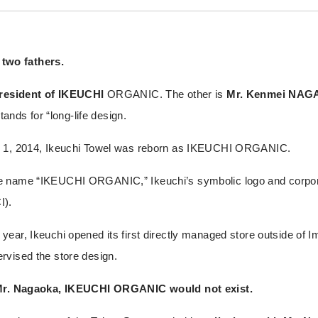
wo fathers.
president of IKEUCHI
ORGANIC. The other is
Mr. Kenmei NA
ds for “long-life design.
h 1, 2014, Ikeuchi Towel was reborn as IKEUCHI ORGANIC.
e name “IKEUCHI ORGANIC,” Ikeuchi’s symbolic logo and corpora
I).
ear, Ikeuchi opened its first directly managed store outside of I
rvised the store design.
Mr. Nagaoka, IKEUCHI ORGANIC would not exist.