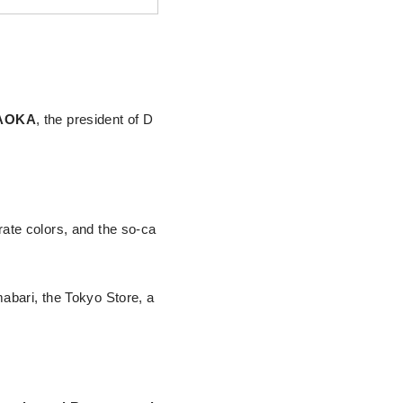
GAOKA
, the president of D
te colors, and the so-ca
mabari, the Tokyo Store, a