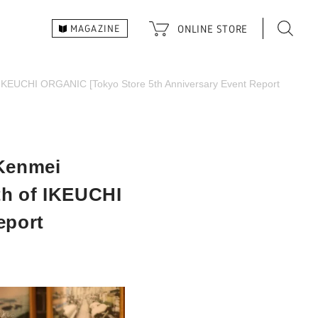
ONLINE
STORE
MAGAZINE
of IKEUCHI ORGANIC [Tokyo Store 5th Anniversary Event Report
 Kenmei
rth of IKEUCHI
eport