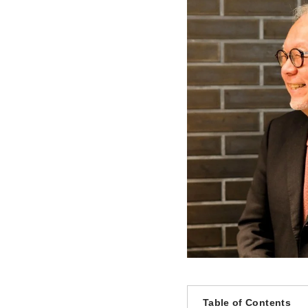
Table of Contents