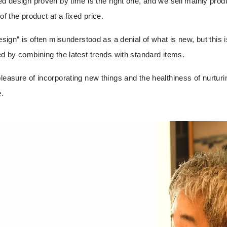
ved design proven by time is the right one, and we sell mainly prod
of the product at a fixed price.
design” is often misunderstood as a denial of what is new, but this 
ed by combining the latest trends with standard items.
pleasure of incorporating new things and the healthiness of nurturi
e
.