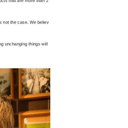
ucts that are more than 2
is not the case. We believ
ng unchanging things will