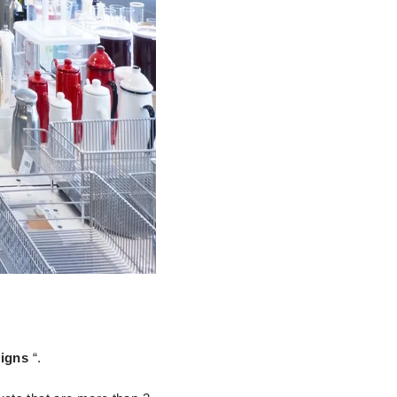
signs
“.