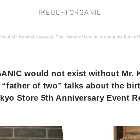
hout Mr. Kenmei Nagaoka. The “father of two” talks about the birth 
NIC would not exist without Mr.
“father of two” talks about the bi
yo Store 5th Anniversary Event R