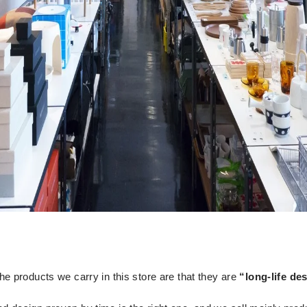
 the products we carry in this store are that they are
“long-life de