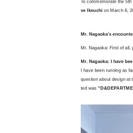
To commemorate the 5th a
ve Ikeuchi
on March 6, 20
Mr. Nagaoka’s encounter
Mr. Nagaoka: First of all,
Mr. Nagaoka: I have been
I have been running as fas
question about design at t
ted was
“D&DEPARTME