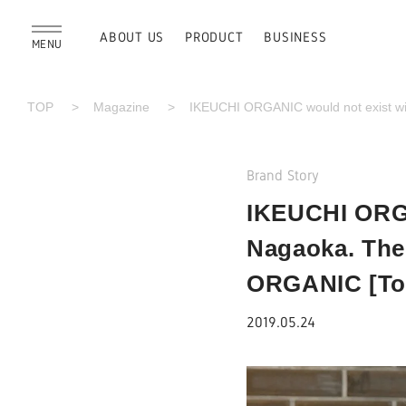
ABOUT US
PRODUCT
BUSINESS
MENU
TOP
Magazine
IKEUCHI ORGANIC would not exist wit
Brand Story
IKEUCHI ORGA
Nagaoka. The 
ORGANIC [Tok
2019.05.24