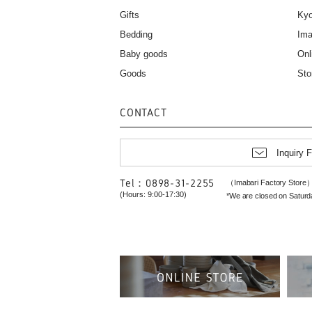
Gifts
Kyo
Bedding
Ima
Baby goods
Onl
Goods
Sto
CONTACT
Inquiry 
Tel：0898-31-2255
（Imabari Factory Store
(Hours: 9:00-17:30)
*We are closed on Saturda