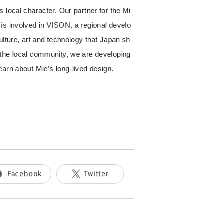
 local character. Our partner for the Mi
is involved in VISON, a regional develo
ulture, art and technology that Japan sh
 the local community, we are developing
earn about Mie’s long-lived design.
Facebook
Twitter