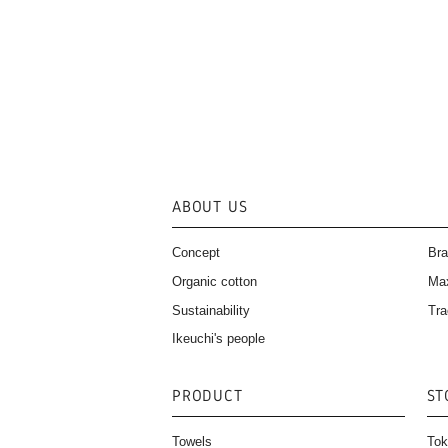
ABOUT US
Concept
Bra
Organic cotton
Ma
Sustainability
Tra
Ikeuchi's people
PRODUCT
ST
Towels
Tok