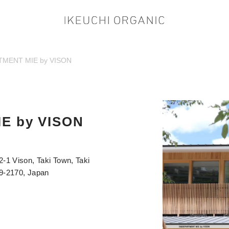
MENT MIE by VISON
E by VISON
2-1 Vison, Taki Town, Taki
19-2170, Japan