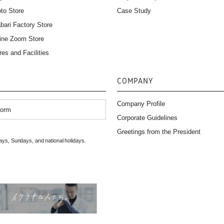
to Store
Case Study
bari Factory Store
ine Zoom Store
res and Facilities
COMPANY
Company Profile
Form
Corporate Guidelines
）
Greetings from the President
ys, Sundays, and national holidays.