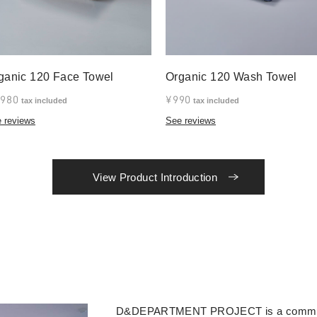
ganic 120 Face Towel
Organic 120 Wash Towel
,980
¥990
tax included
tax included
 reviews
See reviews
View Product Introduction
D&DEPARTMENT PROJECT is a community