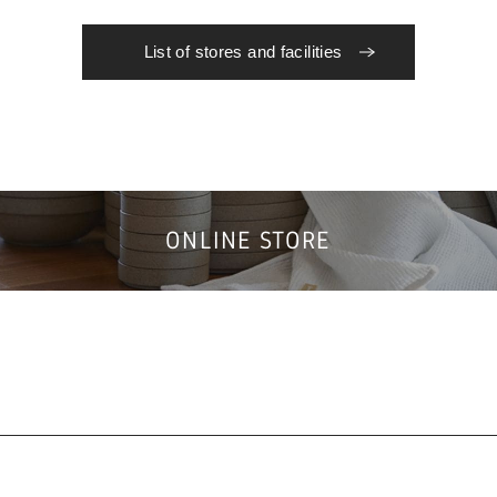
List of stores and facilities
ONLINE STORE