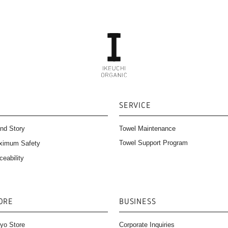
SERVICE
nd Story
Towel Maintenance
Towel Support Program
ximum Safety
ceability
ORE
BUSINESS
yo Store
Corporate Inquiries