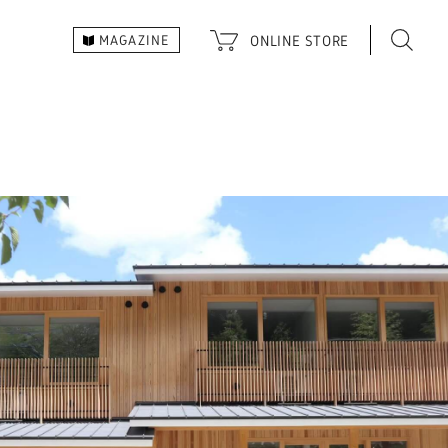
ONLINE
STORE
MAGAZINE