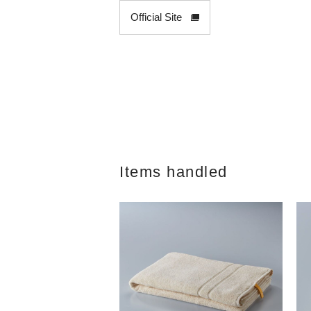
Official Site
Items handled