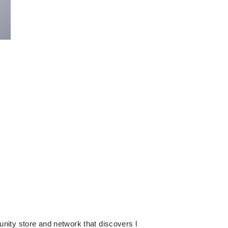
 store and network that discovers l