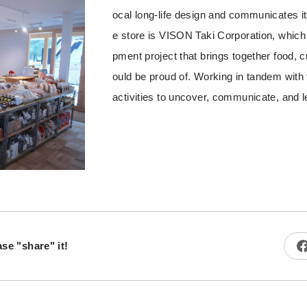
ocal long-life design and communicates its
e store is VISON Taki Corporation, which 
pment project that brings together food, c
ould be proud of. Working in tandem with
activities to uncover, communicate, and l
ase "share" it!