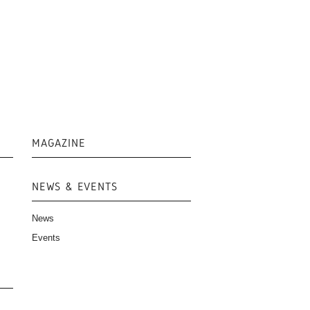
MAGAZINE
NEWS & EVENTS
News
Events