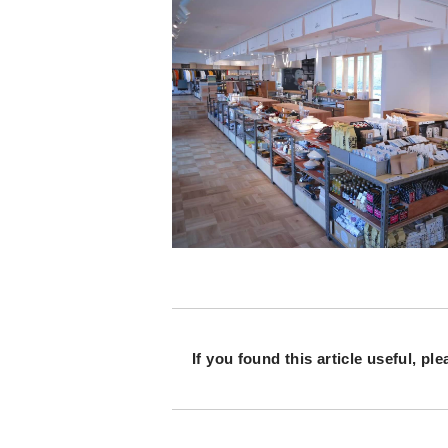
If you found this article useful,
ple