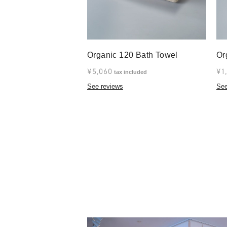
Organic 120 Bath Towel
Or
¥5,060
¥1
tax included
See reviews
See