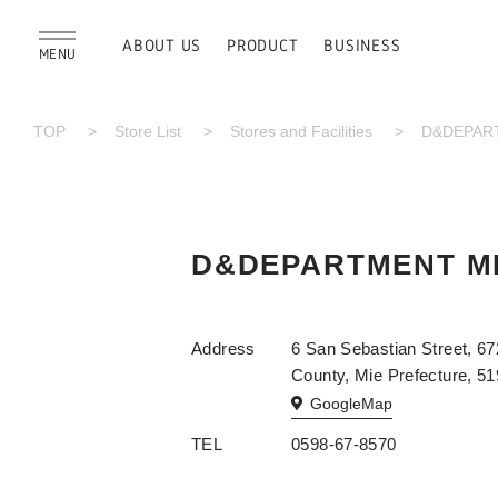
ABOUT US
PRODUCT
BUSINESS
MENU
TOP
Store List
Stores and Facilities
D&DEPART
D&DEPARTMENT MI
Address
6 San Sebastian Street, 67
County, Mie Prefecture, 5
GoogleMap
TEL
0598-67-8570