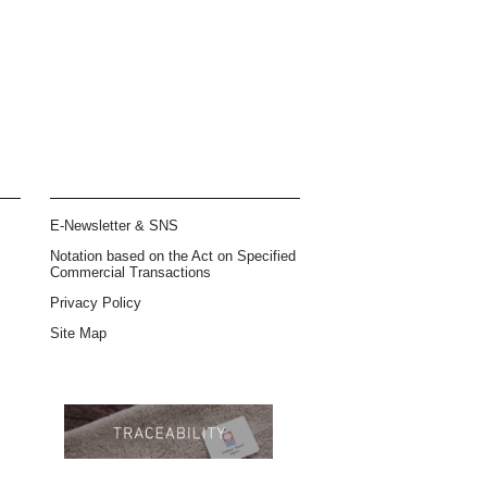
E-Newsletter & SNS
Notation based on the Act on Specified
Commercial Transactions
Privacy Policy
Site Map