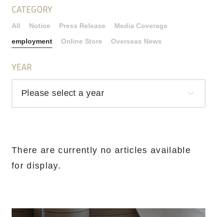
CATEGORY
All
Notice
Press Release
Media Coverage
employment
Online Store
Overseas News
YEAR
There are currently no articles available
for display.