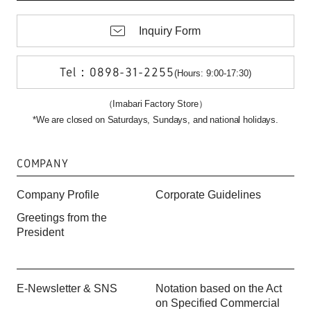
Inquiry Form
Tel：0898-31-2255
(Hours: 9:00-17:30)
（Imabari Factory Store）
*We are closed on Saturdays, Sundays, and national holidays.
COMPANY
Company Profile
Corporate Guidelines
Greetings from the
President
E-Newsletter & SNS
Notation based on the Act
on Specified Commercial