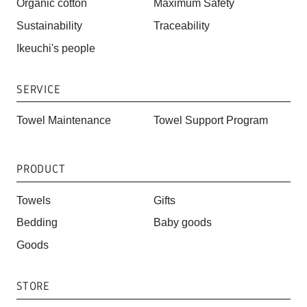
Organic cotton
Maximum Safety
Sustainability
Traceability
Ikeuchi's people
SERVICE
Towel Maintenance
Towel Support Program
PRODUCT
Towels
Gifts
Bedding
Baby goods
Goods
STORE