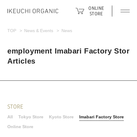
ONLINE
STORE
TOP
News & Events
News
employment Imabari Factory Stor
Articles
STORE
All
Tokyo Store
Kyoto Store
Imabari Factory Store
Online Store