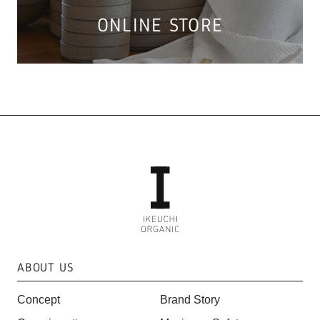
ONLINE STORE
ABOUT US
Concept
Brand Story