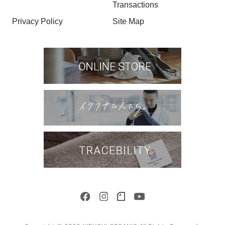
Transactions
Privacy Policy
Site Map