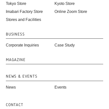
Tokyo Store
Kyoto Store
Imabari Factory Store
Online Zoom Store
Stores and Facilities
BUSINESS
Corporate Inquiries
Case Study
MAGAZINE
NEWS & EVENTS
News
Events
CONTACT