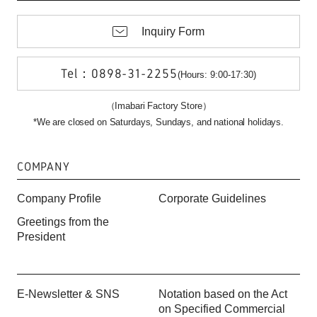
Inquiry Form
Tel：0898-31-2255
(Hours: 9:00-17:30)
（Imabari Factory Store）
*We are closed on Saturdays, Sundays, and national holidays.
COMPANY
Company Profile
Corporate Guidelines
Greetings from the
President
E-Newsletter & SNS
Notation based on the Act
on Specified Commercial