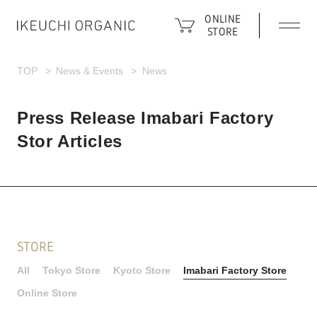
ONLINE
STORE
TOP
News & Events
News
Press Release Imabari Factory
Stor Articles
STORE
All
Tokyo Store
Kyoto Store
Imabari Factory Store
Online Store