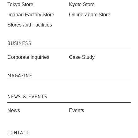
Tokyo Store
Kyoto Store
Imabari Factory Store
Online Zoom Store
Stores and Facilities
BUSINESS
Corporate Inquiries
Case Study
MAGAZINE
NEWS & EVENTS
News
Events
CONTACT