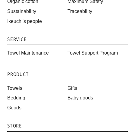
Organic cotton
Maximum Safety
Sustainability
Traceability
Ikeuchi's people
SERVICE
Towel Maintenance
Towel Support Program
PRODUCT
Towels
Gifts
Bedding
Baby goods
Goods
STORE