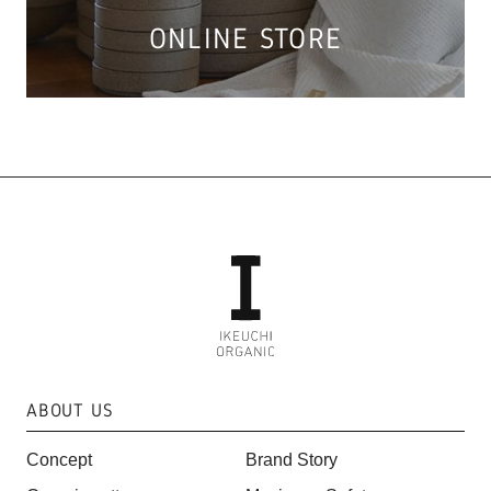
ONLINE STORE
ABOUT US
Concept
Brand Story