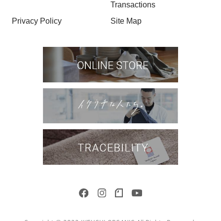
Transactions
Privacy Policy
Site Map