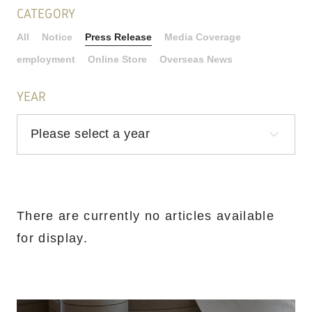
CATEGORY
All
Notice
Press Release
Media Coverage
employment
Online Store
Overseas News
YEAR
There are currently no articles available
for display.