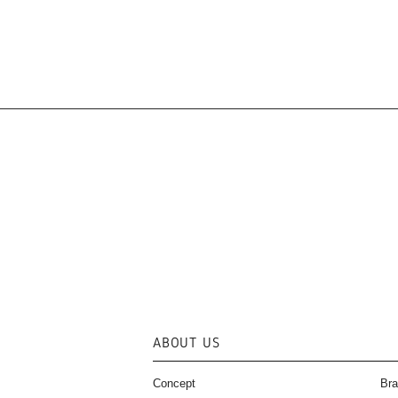
ABOUT US
Concept
Bra