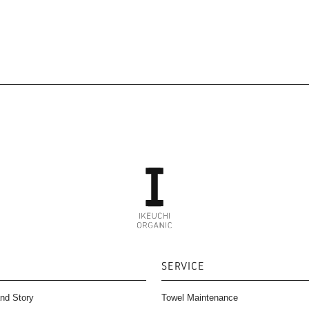
SERVICE
nd Story
Towel Maintenance