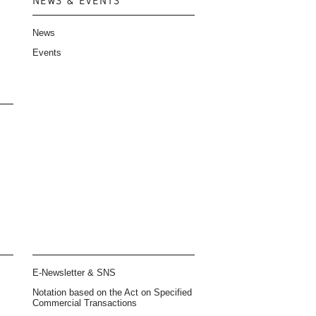
NEWS & EVENTS
News
Events
E-Newsletter & SNS
Notation based on the Act on Specified
Commercial Transactions