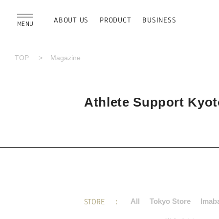
ABOUT US
PRODUCT
BUSINESS
MENU
TOP
Magazine
Athlete Support Kyoto
STORE
All
Tokyo Store
Imaba