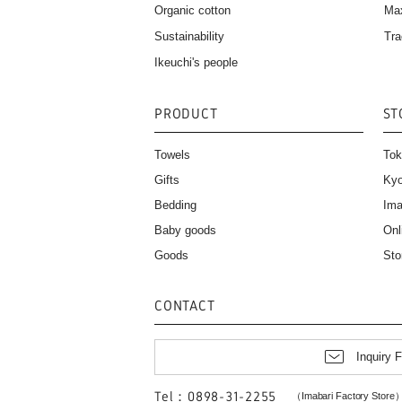
Organic cotton
Ma
Sustainability
Tra
Ikeuchi's people
PRODUCT
ST
Towels
Tok
Gifts
Kyo
Bedding
Ima
Baby goods
Onl
Goods
Sto
CONTACT
Inquiry 
Tel：0898-31-2255
（Imabari Factory Store