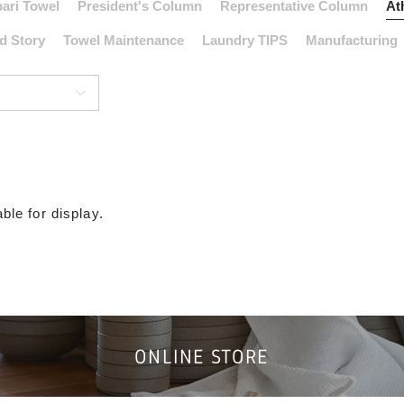
ari Towel
President's Column
Representative Column
At
d Story
Towel Maintenance
Laundry TIPS
Manufacturing
ble for display.
ONLINE STORE