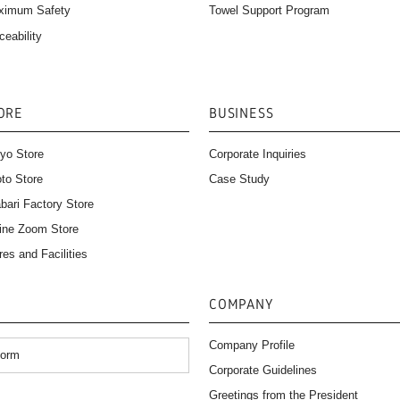
Towel Support Program
ximum Safety
ceability
ORE
BUSINESS
yo Store
Corporate Inquiries
to Store
Case Study
bari Factory Store
ine Zoom Store
res and Facilities
COMPANY
Company Profile
Form
Corporate Guidelines
）
Greetings from the President