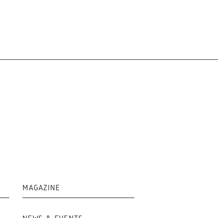
MAGAZINE