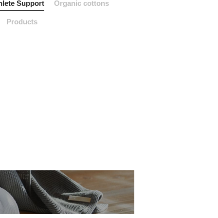
hlete Support
Organic cottons
Products