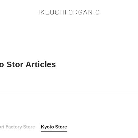
 Stor Articles
ri Factory Store
Kyoto Store