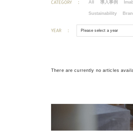
CATEGORY
All
導入事例
Imab
Sustainability
Bran
YEAR
There are currently no articles availa