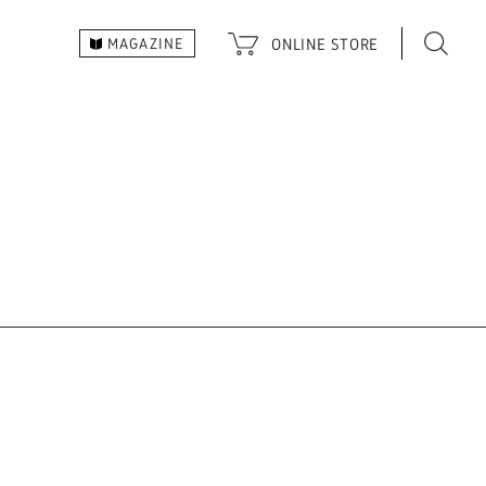
ONLINE
STORE
MAGAZINE