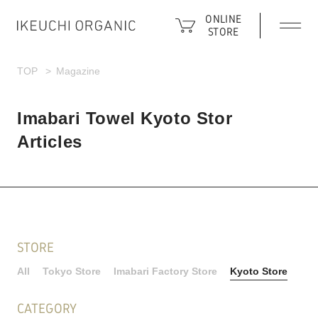
ONLINE
STORE
TOP
Magazine
Imabari Towel Kyoto Stor
Articles
STORE
All
Tokyo Store
Imabari Factory Store
Kyoto Store
CATEGORY