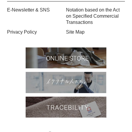
E-Newsletter & SNS
Notation based on the Act
on Specified Commercial
Transactions
Privacy Policy
Site Map