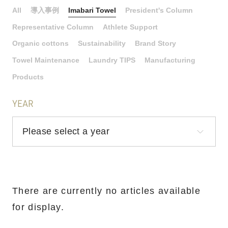
All
導入事例
Imabari Towel
President's Column
Representative Column
Athlete Support
Organic cottons
Sustainability
Brand Story
Towel Maintenance
Laundry TIPS
Manufacturing
Products
YEAR
There are currently no articles available
for display.