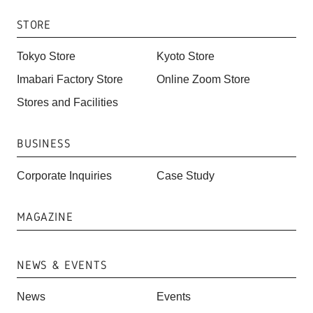
STORE
Tokyo Store
Kyoto Store
Imabari Factory Store
Online Zoom Store
Stores and Facilities
BUSINESS
Corporate Inquiries
Case Study
MAGAZINE
NEWS & EVENTS
News
Events