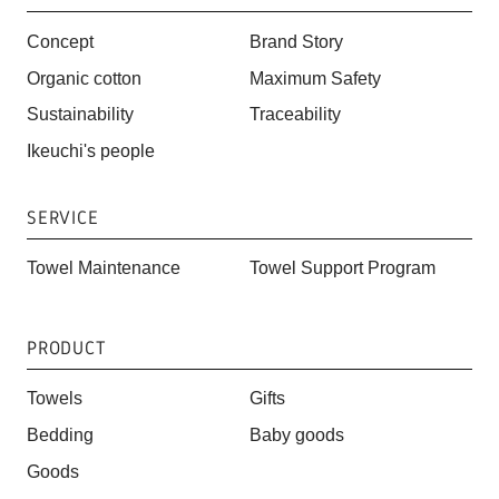
Concept
Brand Story
Organic cotton
Maximum Safety
Sustainability
Traceability
Ikeuchi's people
SERVICE
Towel Maintenance
Towel Support Program
PRODUCT
Towels
Gifts
Bedding
Baby goods
Goods