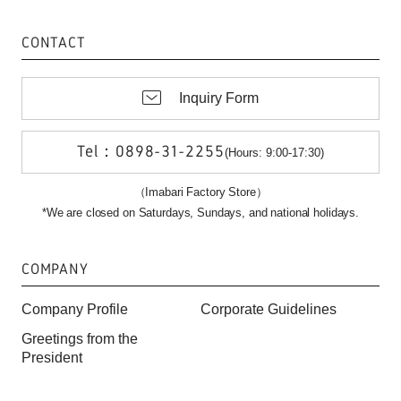
CONTACT
Inquiry Form
Tel：0898-31-2255
(Hours: 9:00-17:30)
（Imabari Factory Store）
*We are closed on Saturdays, Sundays, and national holidays.
COMPANY
Company Profile
Corporate Guidelines
Greetings from the
President