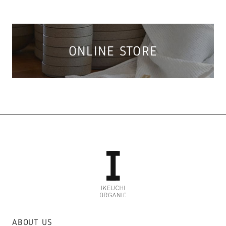
ONLINE STORE
ABOUT US